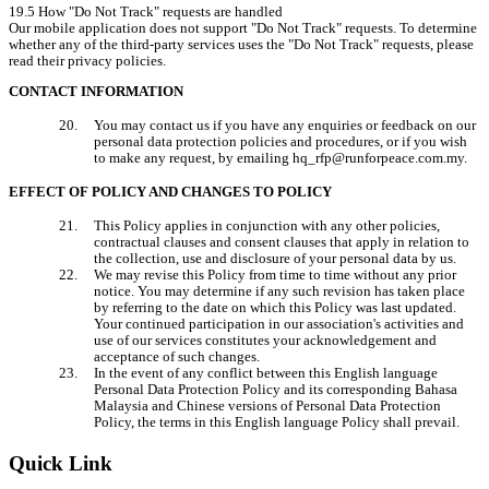
19.5 How "Do Not Track" requests are handled

Our mobile application does not support "Do Not Track" requests. To determine 
whether any of the third-party services uses the "Do Not Track" requests, please 
read their privacy policies.
CONTACT INFORMATION
You may contact us if you have any enquiries or feedback on our 
personal data protection policies and procedures, or if you wish 
to make any request, by emailing hq_rfp@runforpeace.com.my.
EFFECT OF POLICY AND CHANGES TO POLICY
This Policy applies in conjunction with any other policies, 
contractual clauses and consent clauses that apply in relation to 
the collection, use and disclosure of your personal data by us.
We may revise this Policy from time to time without any prior 
notice. You may determine if any such revision has taken place 
by referring to the date on which this Policy was last updated. 
Your continued participation in our association's activities and 
use of our services constitutes your acknowledgement and 
acceptance of such changes.
In the event of any conflict between this English language 
Personal Data Protection Policy and its corresponding Bahasa 
Malaysia and Chinese versions of Personal Data Protection 
Policy, the terms in this English language Policy shall prevail.
Quick Link