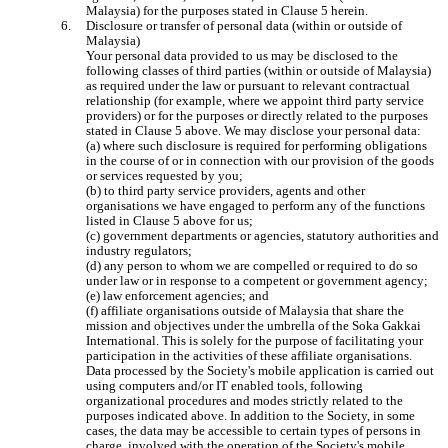
Malaysia) for the purposes stated in Clause 5 herein.
Disclosure or transfer of personal data (within or outside of 
Malaysia)

Your personal data provided to us may be disclosed to the 
following classes of third parties (within or outside of Malaysia) 
as required under the law or pursuant to relevant contractual 
relationship (for example, where we appoint third party service 
providers) or for the purposes or directly related to the purposes 
stated in Clause 5 above. We may disclose your personal data:

(a) where such disclosure is required for performing obligations 
in the course of or in connection with our provision of the goods 
or services requested by you;

(b) to third party service providers, agents and other 
organisations we have engaged to perform any of the functions 
listed in Clause 5 above for us;

(c) government departments or agencies, statutory authorities and 
industry regulators;

(d) any person to whom we are compelled or required to do so 
under law or in response to a competent or government agency;

(e) law enforcement agencies; and

(f) affiliate organisations outside of Malaysia that share the 
mission and objectives under the umbrella of the Soka Gakkai 
International. This is solely for the purpose of facilitating your 
participation in the activities of these affiliate organisations.

Data processed by the Society's mobile application is carried out 
using computers and/or IT enabled tools, following 
organizational procedures and modes strictly related to the 
purposes indicated above. In addition to the Society, in some 
cases, the data may be accessible to certain types of persons in 
charge, involved with the operation of the Society's mobile 