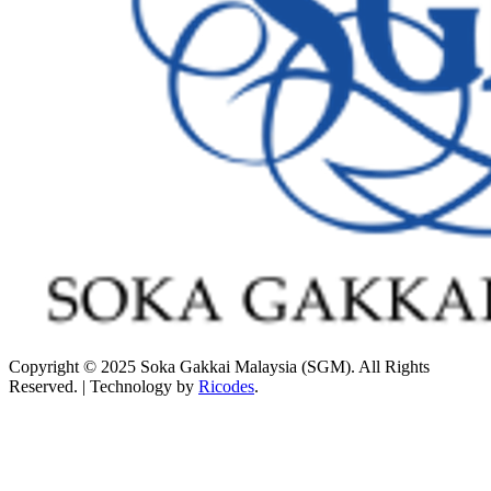
Copyright © 2025 Soka Gakkai Malaysia (SGM). All Rights
Reserved. | Technology by
Ricodes
.