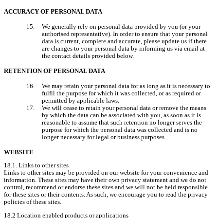
ACCURACY OF PERSONAL DATA
We generally rely on personal data provided by you (or your 
authorised representative). In order to ensure that your personal 
data is current, complete and accurate, please update us if there 
are changes to your personal data by informing us via email at 
the contact details provided below.
RETENTION OF PERSONAL DATA
We may retain your personal data for as long as it is necessary to 
fulfil the purpose for which it was collected, or as required or 
permitted by applicable laws.
We will cease to retain your personal data or remove the means 
by which the data can be associated with you, as soon as it is 
reasonable to assume that such retention no longer serves the 
purpose for which the personal data was collected and is no 
longer necessary for legal or business purposes.
WEBSITE
18.1. Links to other sites

Links to other sites may be provided on our website for your convenience and 
information. These sites may have their own privacy statement and we do not 
control, recommend or endorse these sites and we will not be held responsible 
for these sites or their contents. As such, we encourage you to read the privacy 
policies of these sites.
18.2 Location enabled products or applications
