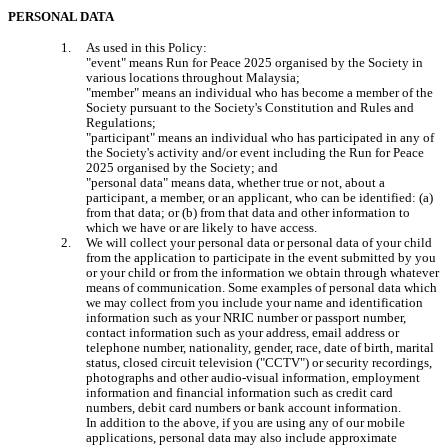
PERSONAL DATA
As used in this Policy:

"event" means Run for Peace 2025 organised by the Society in 
various locations throughout Malaysia;

"member" means an individual who has become a member of the 
Society pursuant to the Society's Constitution and Rules and 
Regulations;

"participant" means an individual who has participated in any of 
the Society's activity and/or event including the Run for Peace 
2025 organised by the Society; and

"personal data" means data, whether true or not, about a 
participant, a member, or an applicant, who can be identified: (a) 
from that data; or (b) from that data and other information to 
which we have or are likely to have access.
We will collect your personal data or personal data of your child 
from the application to participate in the event submitted by you 
or your child or from the information we obtain through whatever 
means of communication. Some examples of personal data which 
we may collect from you include your name and identification 
information such as your NRIC number or passport number, 
contact information such as your address, email address or 
telephone number, nationality, gender, race, date of birth, marital 
status, closed circuit television ("CCTV") or security recordings, 
photographs and other audio-visual information, employment 
information and financial information such as credit card 
numbers, debit card numbers or bank account information.

In addition to the above, if you are using any of our mobile 
applications, personal data may also include approximate 