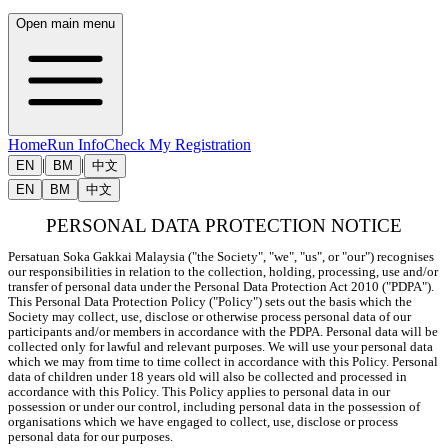
Open main menu
Home
Run Info
Check My Registration
|
|
EN
BM
中文
EN
BM
中文
PERSONAL DATA PROTECTION NOTICE
Persatuan Soka Gakkai Malaysia ("the Society", "we", "us", or "our") recognises 
our responsibilities in relation to the collection, holding, processing, use and/or 
transfer of personal data under the Personal Data Protection Act 2010 ("PDPA"). 
This Personal Data Protection Policy ("Policy") sets out the basis which the 
Society may collect, use, disclose or otherwise process personal data of our 
participants and/or members in accordance with the PDPA. Personal data will be 
collected only for lawful and relevant purposes. We will use your personal data 
which we may from time to time collect in accordance with this Policy. Personal 
data of children under 18 years old will also be collected and processed in 
accordance with this Policy. This Policy applies to personal data in our 
possession or under our control, including personal data in the possession of 
organisations which we have engaged to collect, use, disclose or process 
personal data for our purposes.