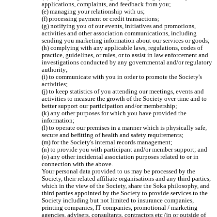
applications, complaints, and feedback from you;

(e) managing your relationship with us;

(f) processing payment or credit transactions;

(g) notifying you of our events, initiatives and promotions, 
activities and other association communications, including 
sending you marketing information about our services or goods;

(h) complying with any applicable laws, regulations, codes of 
practice, guidelines, or rules, or to assist in law enforcement and 
investigations conducted by any governmental and/or regulatory 
authority;

(i) to communicate with you in order to promote the Society's 
activities;

(j) to keep statistics of you attending our meetings, events and 
activities to measure the growth of the Society over time and to 
better support our participation and/or membership;

(k) any other purposes for which you have provided the 
information;

(l) to operate our premises in a manner which is physically safe, 
secure and befitting of health and safety requirements;

(m) for the Society's internal records management;

(n) to provide you with participant and/or member support; and

(o) any other incidental association purposes related to or in 
connection with the above.

Your personal data provided to us may be processed by the 
Society, their related affiliate organisations and any third parties, 
which in the view of the Society, share the Soka philosophy, and 
third parties appointed by the Society to provide services to the 
Society including but not limited to insurance companies, 
printing companies, IT companies, promotional / marketing 
agencies, advisers, consultants, contractors etc (in or outside of 