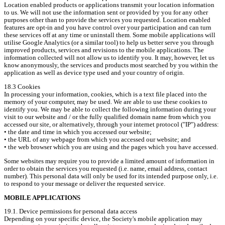
Location enabled products or applications transmit your location information 
to us. We will not use the information sent or provided by you for any other 
purposes other than to provide the services you requested. Location enabled 
features are opt-in and you have control over your participation and can turn 
these services off at any time or uninstall them. Some mobile applications will 
utilise Google Analytics (or a similar tool) to help us better serve you through 
improved products, services and revisions to the mobile applications. The 
information collected will not allow us to identify you. It may, however, let us 
know anonymously, the services and products most searched by you within the 
application as well as device type used and your country of origin.
18.3 Cookies

In processing your information, cookies, which is a text file placed into the 
memory of your computer, may be used. We are able to use these cookies to 
identify you. We may be able to collect the following information during your 
visit to our website and / or the fully qualified domain name from which you 
accessed our site, or alternatively, through your internet protocol ("IP") address:

• the date and time in which you accessed our website;

• the URL of any webpage from which you accessed our website; and

• the web browser which you are using and the pages which you have accessed.
Some websites may require you to provide a limited amount of information in 
order to obtain the services you requested (i.e. name, email address, contact 
number). This personal data will only be used for its intended purpose only, i.e. 
to respond to your message or deliver the requested service.
MOBILE APPLICATIONS
19.1. Device permissions for personal data access

Depending on your specific device, the Society's mobile application may 