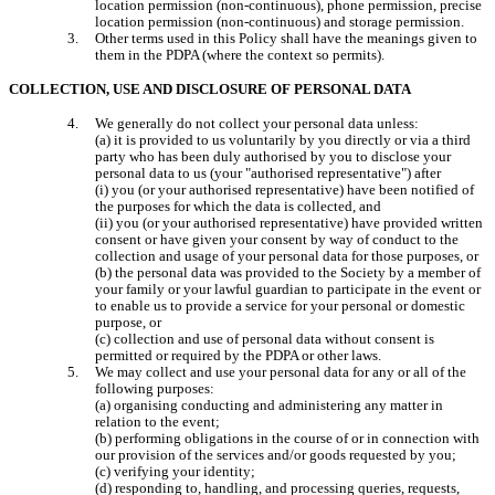
location permission (non-continuous), phone permission, precise 
location permission (non-continuous) and storage permission.
Other terms used in this Policy shall have the meanings given to 
them in the PDPA (where the context so permits).
COLLECTION, USE AND DISCLOSURE OF PERSONAL DATA
We generally do not collect your personal data unless:

(a) it is provided to us voluntarily by you directly or via a third 
party who has been duly authorised by you to disclose your 
personal data to us (your "authorised representative") after

(i) you (or your authorised representative) have been notified of 
the purposes for which the data is collected, and

(ii) you (or your authorised representative) have provided written 
consent or have given your consent by way of conduct to the 
collection and usage of your personal data for those purposes, or

(b) the personal data was provided to the Society by a member of 
your family or your lawful guardian to participate in the event or 
to enable us to provide a service for your personal or domestic 
purpose, or

(c) collection and use of personal data without consent is 
permitted or required by the PDPA or other laws.
We may collect and use your personal data for any or all of the 
following purposes:

(a) organising conducting and administering any matter in 
relation to the event;

(b) performing obligations in the course of or in connection with 
our provision of the services and/or goods requested by you;

(c) verifying your identity;

(d) responding to, handling, and processing queries, requests, 