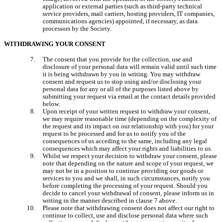
application or external parties (such as third-party technical 
service providers, mail carriers, hosting providers, IT companies, 
communications agencies) appointed, if necessary, as data 
processors by the Society.
WITHDRAWING YOUR CONSENT
The consent that you provide for the collection, use and 
disclosure of your personal data will remain valid until such time 
it is being withdrawn by you in writing. You may withdraw 
consent and request us to stop using and/or disclosing your 
personal data for any or all of the purposes listed above by 
submitting your request via email at the contact details provided 
below.
Upon receipt of your written request to withdraw your consent, 
we may require reasonable time (depending on the complexity of 
the request and its impact on our relationship with you) for your 
request to be processed and for us to notify you of the 
consequences of us acceding to the same, including any legal 
consequences which may affect your rights and liabilities to us.
Whilst we respect your decision to withdraw your consent, please 
note that depending on the nature and scope of your request, we 
may not be in a position to continue providing our goods or 
services to you and we shall, in such circumstances, notify you 
before completing the processing of your request. Should you 
decide to cancel your withdrawal of consent, please inform us in 
writing in the manner described in clause 7 above.
Please note that withdrawing consent does not affect our right to 
continue to collect, use and disclose personal data where such 