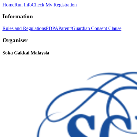
Home
Run Info
Check My Registration
Information
Rules and Regulations
PDPA
Parent/Guardian Consent Clause
Organiser
Soka Gakkai Malaysia