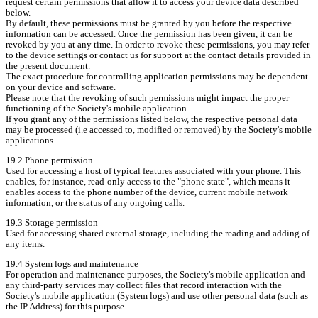
request certain permissions that allow it to access your device data described 
below.

By default, these permissions must be granted by you before the respective 
information can be accessed. Once the permission has been given, it can be 
revoked by you at any time. In order to revoke these permissions, you may refer 
to the device settings or contact us for support at the contact details provided in 
the present document.

The exact procedure for controlling application permissions may be dependent 
on your device and software.

Please note that the revoking of such permissions might impact the proper 
functioning of the Society's mobile application.

If you grant any of the permissions listed below, the respective personal data 
may be processed (i.e accessed to, modified or removed) by the Society's mobile 
applications.
19.2 Phone permission

Used for accessing a host of typical features associated with your phone. This 
enables, for instance, read-only access to the "phone state", which means it 
enables access to the phone number of the device, current mobile network 
information, or the status of any ongoing calls.
19.3 Storage permission

Used for accessing shared external storage, including the reading and adding of 
any items.
19.4 System logs and maintenance

For operation and maintenance purposes, the Society's mobile application and 
any third-party services may collect files that record interaction with the 
Society's mobile application (System logs) and use other personal data (such as 
the IP Address) for this purpose.