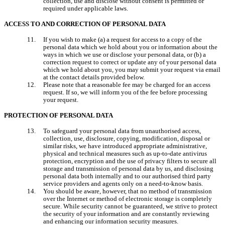
collection, use and disclose without consent is permitted or 
required under applicable laws.
ACCESS TO AND CORRECTION OF PERSONAL DATA
If you wish to make (a) a request for access to a copy of the 
personal data which we hold about you or information about the 
ways in which we use or disclose your personal data, or (b) a 
correction request to correct or update any of your personal data 
which we hold about you, you may submit your request via email 
at the contact details provided below.
Please note that a reasonable fee may be charged for an access 
request. If so, we will inform you of the fee before processing 
your request.
PROTECTION OF PERSONAL DATA
To safeguard your personal data from unauthorised access, 
collection, use, disclosure, copying, modification, disposal or 
similar risks, we have introduced appropriate administrative, 
physical and technical measures such as up-to-date antivirus 
protection, encryption and the use of privacy filters to secure all 
storage and transmission of personal data by us, and disclosing 
personal data both internally and to our authorised third party 
service providers and agents only on a need-to-know basis.
You should be aware, however, that no method of transmission 
over the Internet or method of electronic storage is completely 
secure. While security cannot be guaranteed, we strive to protect 
the security of your information and are constantly reviewing 
and enhancing our information security measures.